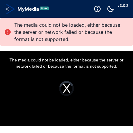
v
3.0.2
MyMedia
PLAY
The media could not be loaded, either because
the server or network failed or because the
format is not supported.
T
h
i
The media could not be loaded, either because the server or
s
i
network failed or because the format is not supported.
s
a
m
o
d
a
V
l
i
w
d
i
e
n
o
d
P
o
l
w
a
.
y
e
r
i
s
l
o
a
d