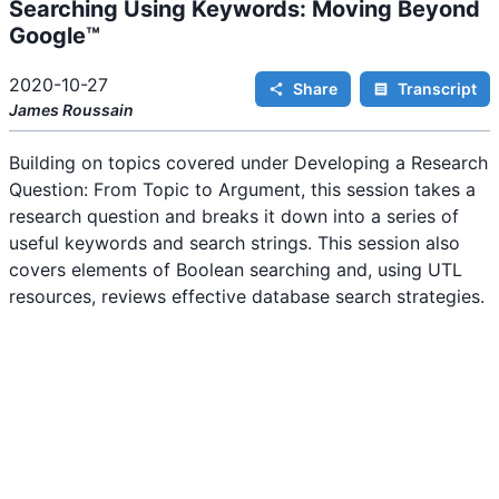
Searching Using Keywords: Moving Beyond
i
n
Google™
g
.
2020-10-27
Share
Transcript
James
Roussain
Building on topics covered under Developing a Research
Question: From Topic to Argument, this session takes a
research question and breaks it down into a series of
useful keywords and search strings. This session also
covers elements of Boolean searching and, using UTL
resources, reviews effective database search strategies.