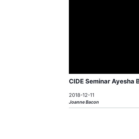
CIDE Seminar Ayesha B
2018-12-11
Joanne
Bacon