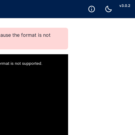
v
3.0.2
ause the format is not
ormat is not supported.