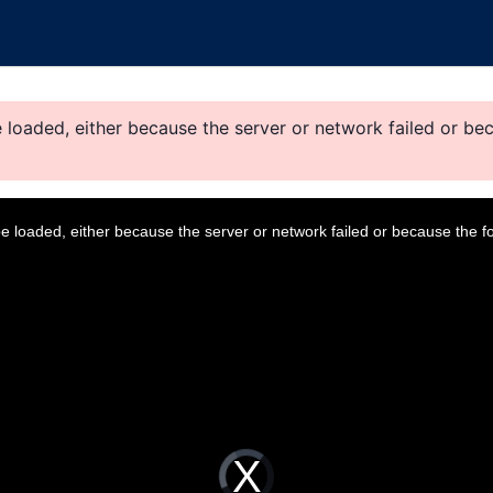
loaded, either because the server or network failed or bec
 loaded, either because the server or network failed or because the f
V
i
d