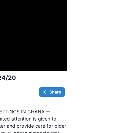
 24/20
Share
ETTINGS IN GHANA --
ited attention is given to
ter and provide care for older