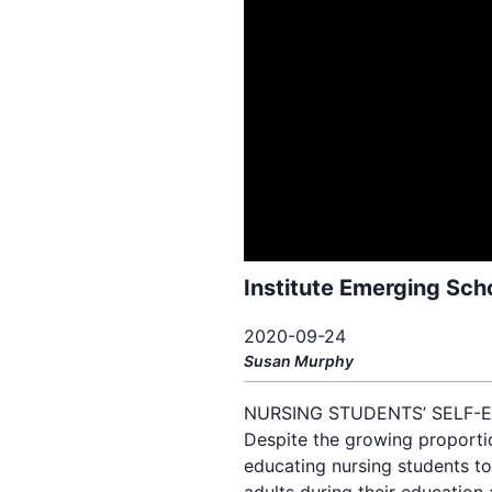
Institute Emerging Sch
2020-09-24
Susan
Murphy
NURSING STUDENTS’ SELF-E
Despite the growing proportion
educating nursing students to