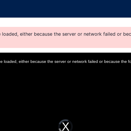
loaded, either because the server or network failed or bec
 loaded, either because the server or network failed or because the f
V
i
d