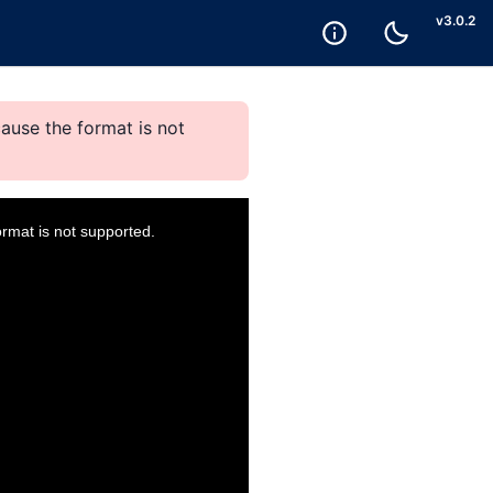
v
3.0.2
ause the format is not
ormat is not supported.