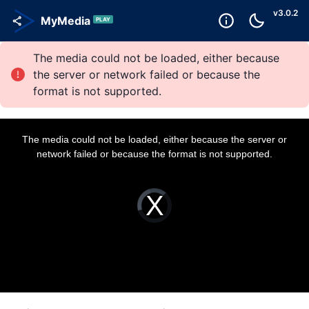
v
3.0.2
MyMedia
PLAY
The media could not be loaded, either because
the server or network failed or because the
format is not supported.
T
h
i
The media could not be loaded, either because the server or
s
i
network failed or because the format is not supported.
s
a
m
o
d
a
V
l
i
w
d
i
e
n
o
d
P
o
l
w
a
.
y
e
r
i
s
l
o
a
d