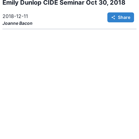
Emily Dunlop CIDE Seminar Oct 30, 2018
i
n
g
.
2018-12-11
Share
Joanne
Bacon