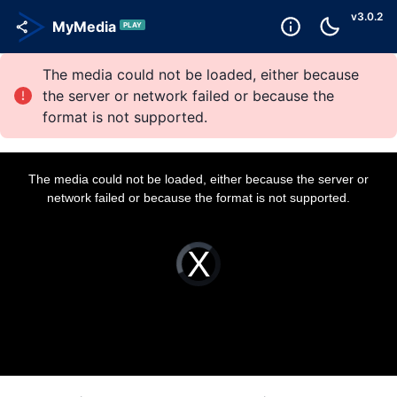
v
3.0.2
MyMedia
PLAY
The media could not be loaded, either because
the server or network failed or because the
format is not supported.
T
h
i
The media could not be loaded, either because the server or
s
i
network failed or because the format is not supported.
s
a
m
o
d
a
V
l
i
w
d
i
e
n
o
d
P
o
l
w
a
.
y
e
r
i
s
l
o
a
d