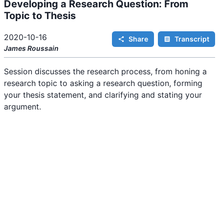
Developing a Research Question: From
i
n
Topic to Thesis
g
.
2020-10-16
Share
Transcript
James
Roussain
Session discusses the research process, from honing a
research topic to asking a research question, forming
your thesis statement, and clarifying and stating your
argument.