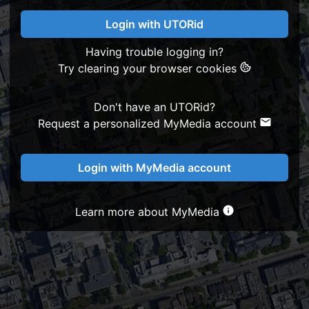
Login with UTORid
Having trouble logging in?
Try clearing your browser cookies
Don't have an UTORid?
Request a personalized MyMedia account
Login with MyMedia account
Learn more about MyMedia