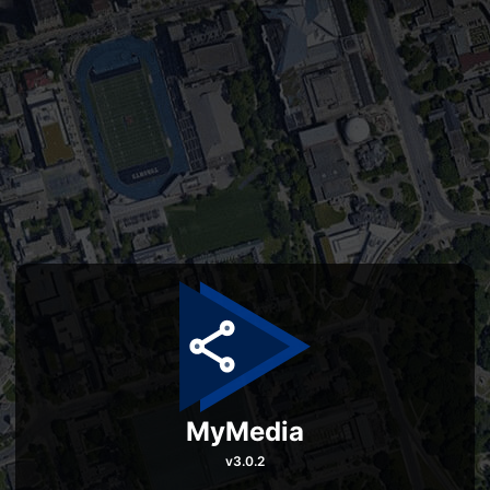
MyMedia
v
3.0.2