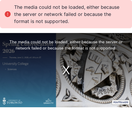
The media could not be loaded, either because
the server or network failed or because the
format is not supported.
T
h
i
The media could not be loaded, either because the server or
s
i
network failed or because the format is not supported.
s
a
m
o
d
a
l
w
i
n
d
o
w
.