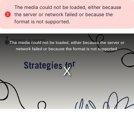
The media could not be loaded, either because
the server or network failed or because the
format is not supported.
T
h
i
The media could not be loaded, either because the server or
s
i
network failed or because the format is not supported.
s
a
m
o
d
a
l
w
i
n
d
o
w
.