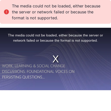
The media could not be loaded, either because
the server or network failed or because the
format is not supported.
T
h
i
The media could not be loaded, either because the server or
s
i
network failed or because the format is not supported.
s
a
m
o
d
a
l
w
i
n
d
o
w
.