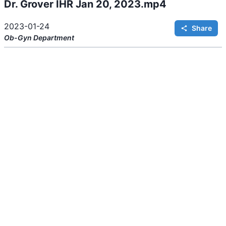
Dr. Grover IHR Jan 20, 2023.mp4
i
n
g
.
2023-01-24
Share
Ob-Gyn
Department