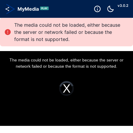
v
3.0.2
MyMedia
PLAY
The media could not be loaded, either because
the server or network failed or because the
format is not supported.
T
h
i
The media could not be loaded, either because the server or
s
i
network failed or because the format is not supported.
s
a
m
o
d
a
V
l
i
w
d
i
e
n
o
d
P
o
l
w
a
.
y
e
r
i
s
l
o
a
d