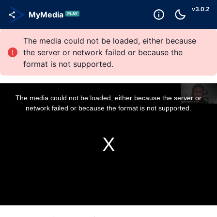
v
3.0.2
MyMedia
PLAY
The media could not be loaded, either because
the server or network failed or because the
format is not supported.
T
h
i
The media could not be loaded, either because the server or
s
i
network failed or because the format is not supported.
s
a
m
o
d
a
l
w
i
n
d
o
w
.