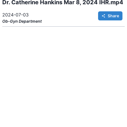
Dr. Catherine Hankins Mar 8, 2024 IHR.mp4
2024-07-03
Share
Ob-Gyn
Department