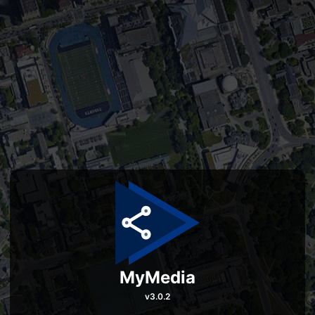
MyMedia
v
3.0.2