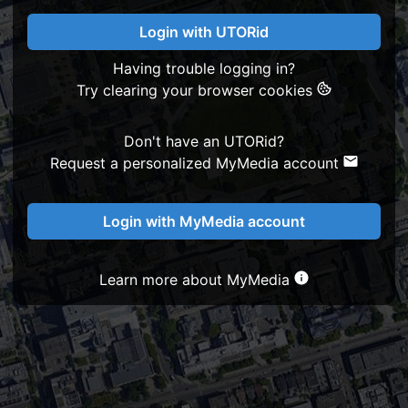
Login with UTORid
Having trouble logging in?
Try clearing your browser cookies
Don't have an UTORid?
Request a personalized MyMedia account
Login with MyMedia account
Learn more about MyMedia