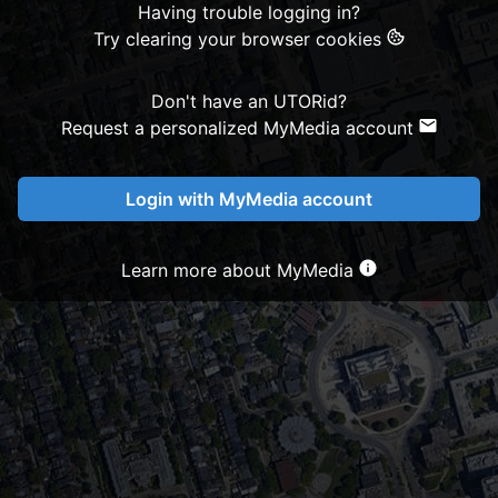
Having trouble logging in?
Try clearing your browser cookies
Don't have an UTORid?
Request a personalized MyMedia account
Login with MyMedia account
Learn more about MyMedia