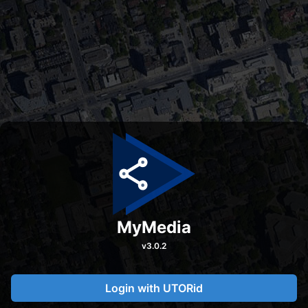
MyMedia
v
3.0.2
Login with UTORid