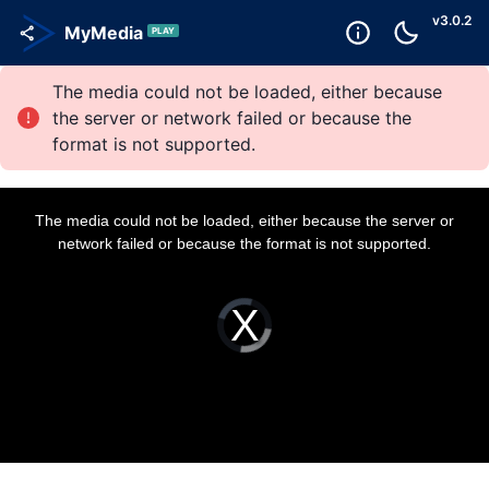
v
3.0.2
MyMedia
PLAY
The media could not be loaded, either because
the server or network failed or because the
format is not supported.
T
h
i
The media could not be loaded, either because the server or
s
i
network failed or because the format is not supported.
s
a
m
o
d
a
V
l
i
w
d
i
e
n
o
d
P
o
l
w
a
.
y
e
r
i
s
l
o
a
d