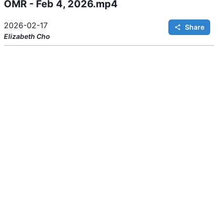
OMR - Feb 4, 2026.mp4
i
n
g
.
2026-02-17
Share
Elizabeth
Cho