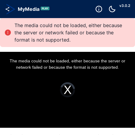
v
3.0.2
MyMedia
PLAY
The media could not be loaded, either because
the server or network failed or because the
format is not supported.
T
h
i
The media could not be loaded, either because the server or
s
i
network failed or because the format is not supported.
s
a
m
o
d
a
V
l
i
w
d
i
e
n
o
d
P
o
l
w
a
.
y
e
r
i
s
l
o
a
d