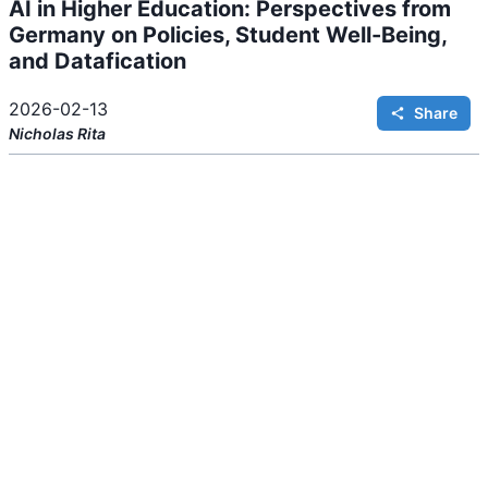
AI in Higher Education: Perspectives from
i
n
Germany on Policies, Student Well-Being,
g
.
and Datafication
2026-02-13
Share
Nicholas
Rita