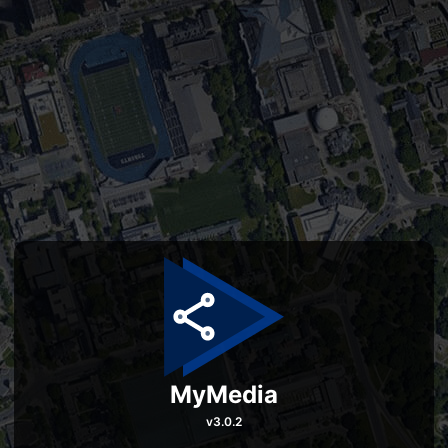
MyMedia
v
3.0.2