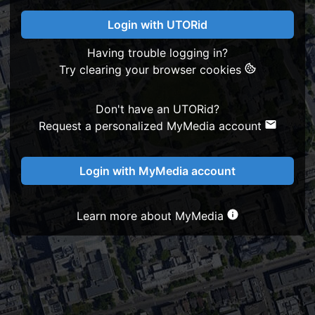
Login with UTORid
Having trouble logging in?
Try clearing your browser cookies
Don't have an UTORid?
Request a personalized MyMedia account
Login with MyMedia account
Learn more about MyMedia