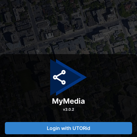
MyMedia
v
3.0.2
Login with UTORid