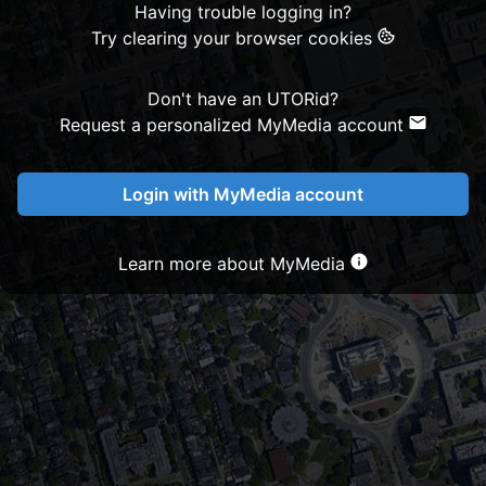
Having trouble logging in?
Try clearing your browser cookies
Don't have an UTORid?
Request a personalized MyMedia account
Login with MyMedia account
Learn more about MyMedia